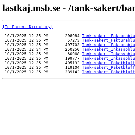
lastkaj.msb.se - /tank-sakert/ba
[To Parent Directory]
 10/1/2025 12:35 PM       208984 
Tank-sakert_Fakturablu
 10/1/2025 12:35 PM        57273 
Tank-sakert_Fakturablu
 10/1/2025 12:35 PM       407703 
Tank-sakert_Fakturablu
 10/1/2025 12:34 PM       250250 
Tank-sakert_Inkassoblu
 10/1/2025 12:35 PM        60068 
Tank-sakert_Inkassoblu
 10/1/2025 12:35 PM       199777 
Tank-sakert_Inkassoblu
 10/1/2025 12:35 PM       405192 
Tank-sakert_Paketbluff
 10/1/2025 12:35 PM       119104 
Tank-sakert_Paketbluff
 10/1/2025 12:35 PM       389142 
Tank-sakert_Paketbluff